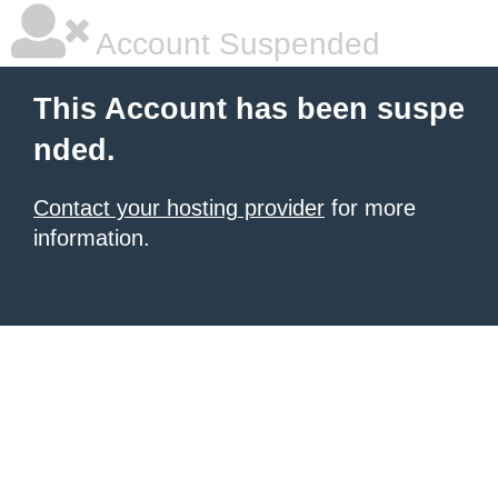
Account Suspended
This Account has been suspe
nded.
Contact your hosting provider
for more
information.